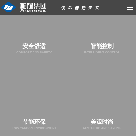
安全舒适
智能控制
COMFORT AND SAFETY
INTELLIGENT CONTROL
节能环保
美观时尚
LOW CARBON ENVIRONMENT
AESTHETIC AND STYLISH